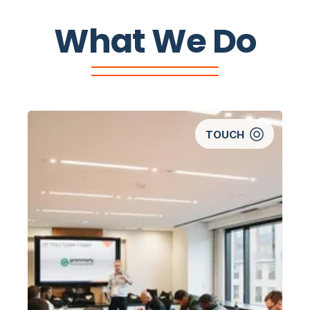
What We Do
TOUCH