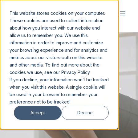
This website stores cookies on your computer.
These cookies are used to collect information
about how you interact with our website and
allow us to remember you. We use this
information in order to improve and customize
your browsing experience and for analytics and
metrics about our visitors both on this website
C
R
E
A
T
I
N
G
.
|
and other media. To find out more about the
cookies we use, see our Privacy Policy.
If you decline, your information won’t be tracked
In the world of sport and entertainment for
athletes, entertainers, associations, teams,
when you visit this website. A single cookie will
leagues, world class brands, & fans.
be used in your browser to remember your
preference not to be tracked.
Accept
Decline
Explore Services