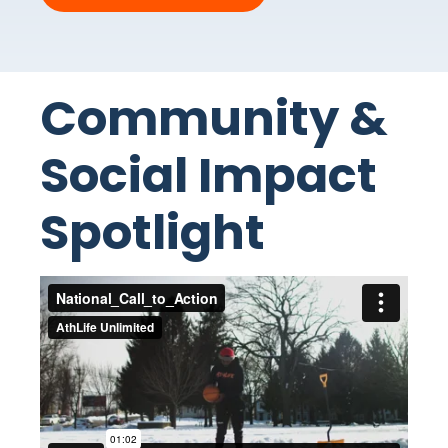
Community &
Social Impact
Spotlight