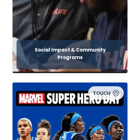
Social Impact & Community
Programs
TOUCH