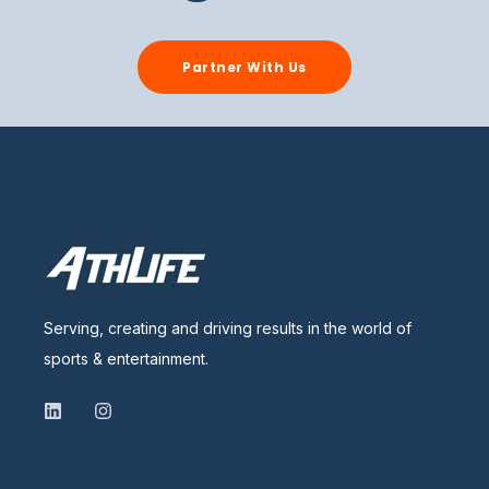
Partner With Us
Serving, creating and driving results in the world of
sports & entertainment.