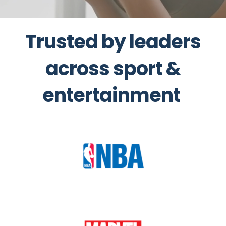
Trusted by leaders
across sport &
entertainment