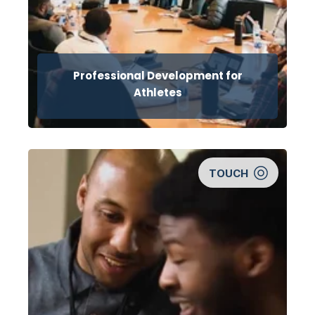
Professional Development for
Athletes
TOUCH