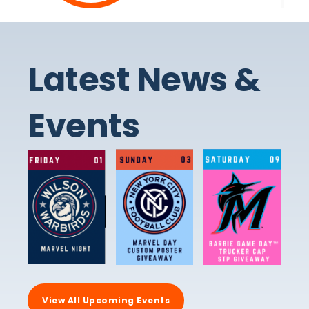
Latest News &
Events
View All Upcoming Events