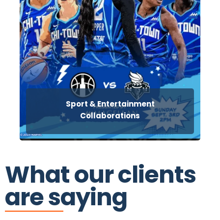
Sport & Entertainment
Collaborations
What our clients
are saying