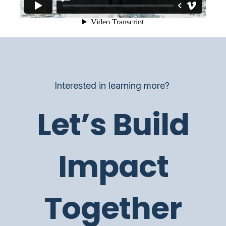
Interested in learning more?
Let’s Build
Impact
Together