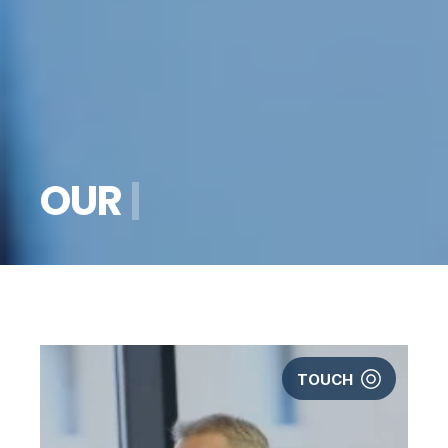
O
U
R
S
T
O
R
Y
|
TOUCH