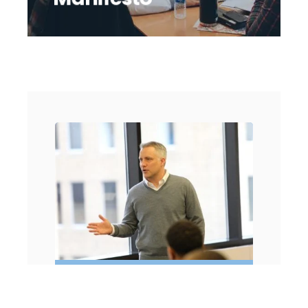
2004 - COMPANY