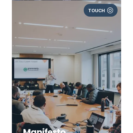
TOUCH
Manifesto