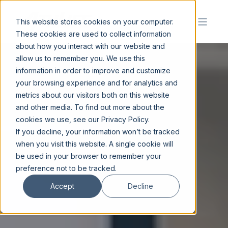
This website stores cookies on your computer.
These cookies are used to collect information
about how you interact with our website and
allow us to remember you. We use this
information in order to improve and customize
your browsing experience and for analytics and
metrics about our visitors both on this website
and other media. To find out more about the
cookies we use, see our Privacy Policy.
If you decline, your information won’t be tracked
when you visit this website. A single cookie will
be used in your browser to remember your
preference not to be tracked.
Accept
Decline