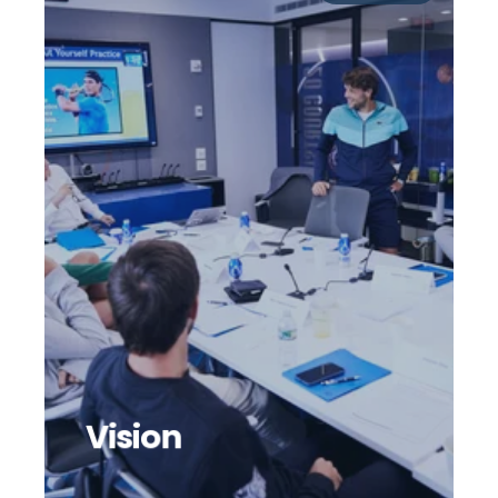
Vision