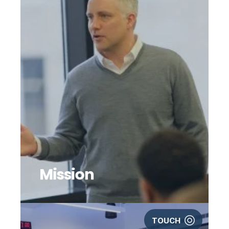
Mission
TOUCH