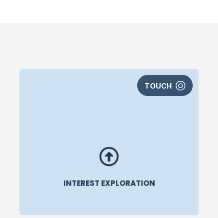
TOUCH
INTEREST EXPLORATION