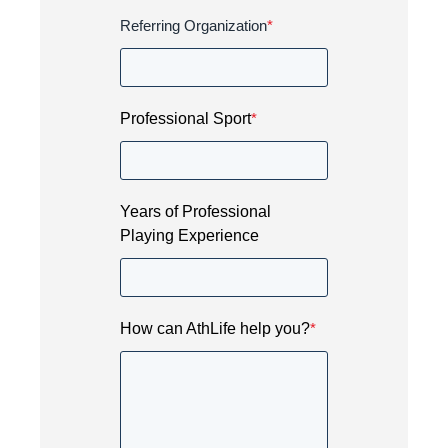
Referring Organization
*
Professional Sport
*
Years of Professional
Playing Experience
How can AthLife help you?
*