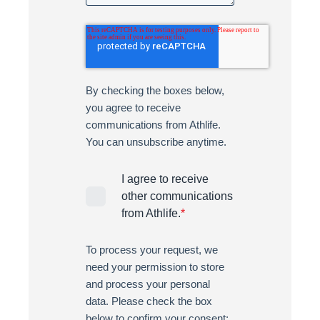
By checking the boxes below,
you agree to receive
communications from Athlife.
You can unsubscribe anytime.
I agree to receive
other communications
from Athlife.
*
To process your request, we
need your permission to store
and process your personal
data. Please check the box
below to confirm your consent: