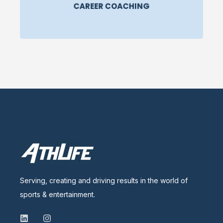
CAREER COACHING
Serving, creating and driving results in the world of
sports & entertainment.