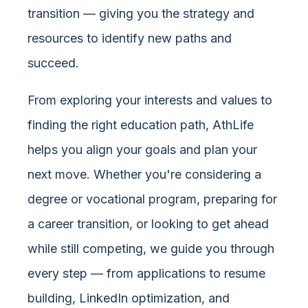
transition — giving you the strategy and
resources to identify new paths and
succeed.
From exploring your interests and values to
finding the right education path, AthLife
helps you align your goals and plan your
next move. Whether you're considering a
degree or vocational program, preparing for
a career transition, or looking to get ahead
while still competing, we guide you through
every step — from applications to resume
building, LinkedIn optimization, and