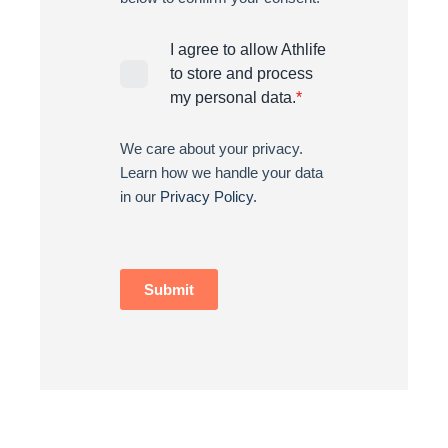
I agree to allow Athlife
to store and process
my personal data.
*
We care about your privacy.
Learn how we handle your data
in our
Privacy Policy.
Submit