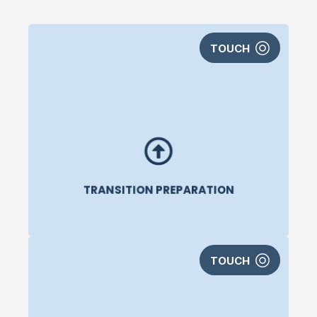
Are you starting to think about what’s next? Do
TOUCH
you need help preparing for a transition into your
next career?
AthLife can help you with career
exploration, resume and LinkedIn development,
and networking strategies. They help you
identify the small steps you can take today that
will help you in the future.
TRANSITION PREPARATION
TOUCH