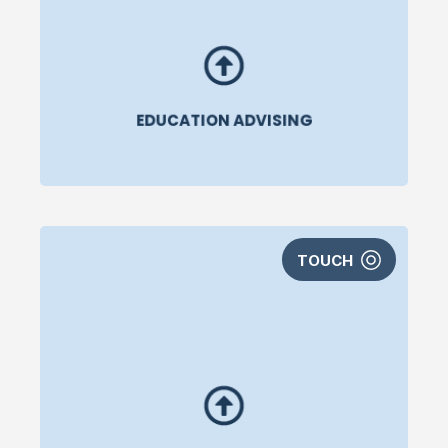
EDUCATION ADVISING
TOUCH