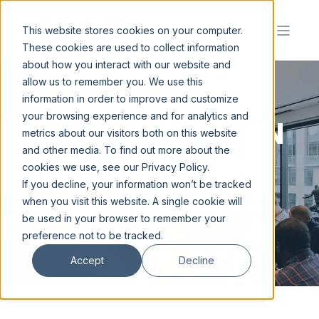
This website stores cookies on your computer.
These cookies are used to collect information
about how you interact with our website and
allow us to remember you. We use this
information in order to improve and customize
your browsing experience and for analytics and
C
O
N
N
E
C
T
W
I
T
H
A
N
metrics about our visitors both on this website
and other media. To find out more about the
A
T
H
L
I
F
E
A
D
V
I
S
O
R
|
cookies we use, see our Privacy Policy.
If you decline, your information won’t be tracked
when you visit this website. A single cookie will
Let's navigate the complexities of
be used in your browser to remember your
professional development and personal
growth together.
preference not to be tracked.
Accept
Decline