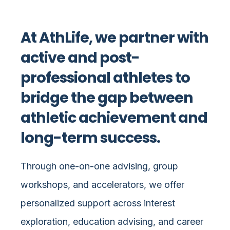
At AthLife, we partner with
active and post-
professional athletes to
bridge the gap between
athletic achievement and
long-term success.
Through one-on-one advising, group
workshops, and accelerators, we offer
personalized support across interest
exploration, education advising, and career