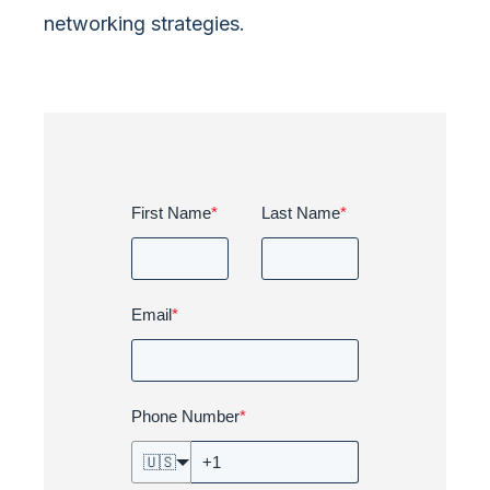
networking strategies.
First Name
*
Last Name
*
Email
*
Phone Number
*
🇺🇸